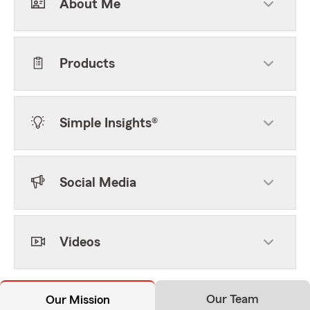
About Me
Products
Simple Insights®
Social Media
Videos
Our Team
Our Mission