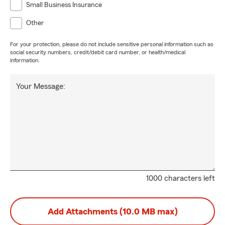
Small Business Insurance
Other
For your protection, please do not include sensitive personal information such as
social security numbers, credit/debit card number, or health/medical
information.
Your Message:
1000 characters left
Add Attachments (10.0 MB max)