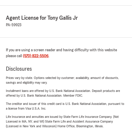
Agent License for Tony Gallis Jr
PA-59923
If you are using a screen reader and having difficulty with this website
please call
(570) 822-5506
.
Disclosures
Prices vary by state. Options selected by customer; availability, amount of discounts,
savings and eligibility may vary.
Installment loans are offered by U.S. Bank National Association. Deposit products are
offered by U.S. Bank National Association. Member FDIC.
The creditor and issuer of this credit card is U.S. Bank National Association, pursuant to
a license from Visa U.S.A. Inc.
Life Insurance and annuities are issued by State Farm Life Insurance Company. (Not
Licensed in MA, NY, and WI) State Farm Life and Accident Assurance Company
(Licensed in New York and Wisconsin) Home Office, Bloomington, Illinois.