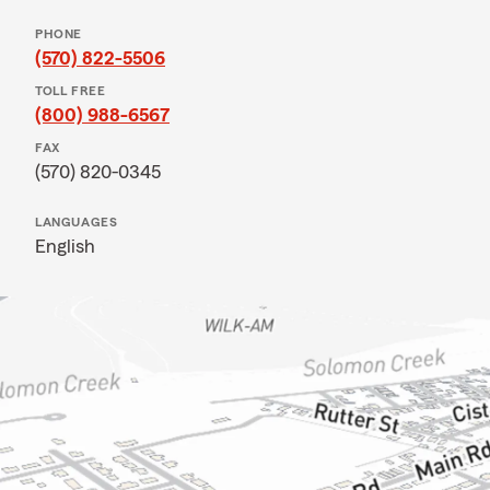
PHONE
(570) 822-5506
TOLL FREE
(800) 988-6567
FAX
(570) 820-0345
LANGUAGES
English