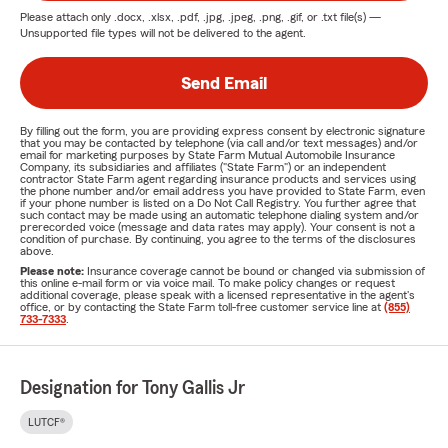
Please attach only
.docx, .xlsx, .pdf, .jpg, .jpeg, .png, .gif, or .txt
file(s) —
Unsupported file types will not be delivered to the agent.
Send Email
By filling out the form, you are providing express consent by electronic signature
that you may be contacted by telephone (via call and/or text messages) and/or
email for marketing purposes by State Farm Mutual Automobile Insurance
Company, its subsidiaries and affiliates ("State Farm") or an independent
contractor State Farm agent regarding insurance products and services using
the phone number and/or email address you have provided to State Farm, even
if your phone number is listed on a Do Not Call Registry. You further agree that
such contact may be made using an automatic telephone dialing system and/or
prerecorded voice (message and data rates may apply). Your consent is not a
condition of purchase. By continuing, you agree to the terms of the disclosures
above.
Please note:
Insurance coverage cannot be bound or changed via submission of
this online e-mail form or via voice mail. To make policy changes or request
additional coverage, please speak with a licensed representative in the agent's
office, or by contacting the State Farm toll-free customer service line at
(855)
733-7333
.
Designation for Tony Gallis Jr
LUTCF®