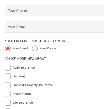
Our mission is to empower individuals, families, and
businesses by providing them with the knowledge and
Your Phone
coverage they need to protect what matters most to them.
Your Email
YOUR PREFERRED METHOD OF CONTACT
Your Email
Your Phone
I'D LIKE MORE INFO ABOUT:
Auto Insurance
Banking
Home & Property Insurance
Investments
Life Insurance