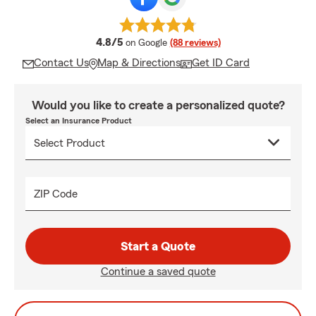
average rating
4.8/5
on Google
(88 reviews)
Contact Us
Map & Directions
Get ID Card
Would you like to create a personalized quote?
Select an Insurance Product
ZIP Code
Start a Quote
Continue a saved quote