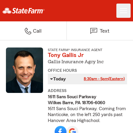
Call
Text
STATE FARM® INSURANCE AGENT
Tony Gallis Jr
Gallis Insurance Agcy Inc
OFFICE HOURS
Today
8:30am - 5pm
(Eastern)
ADDRESS
1611 Sans Souci Parkway
Wilkes Barre, PA 18706-6060
1611 Sans Souci Parkway. Coming from
Nanticoke, on the left 250 yards past
Hanover Area Highschool.