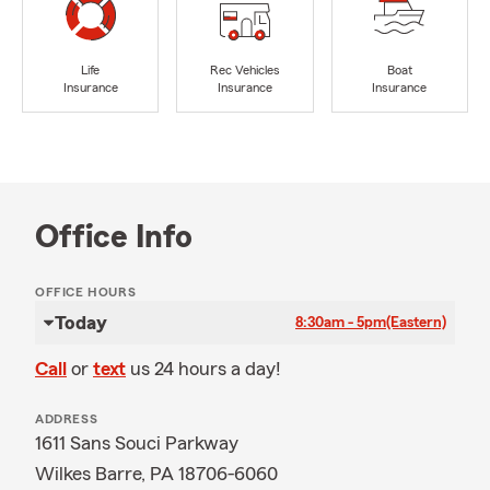
Life
Rec Vehicles
Boat
Insurance
Insurance
Insurance
Office Info
OFFICE HOURS
Today
8:30am - 5pm
(Eastern)
Call
or
text
us 24 hours a day!
ADDRESS
1611 Sans Souci Parkway
Wilkes Barre, PA 18706-6060