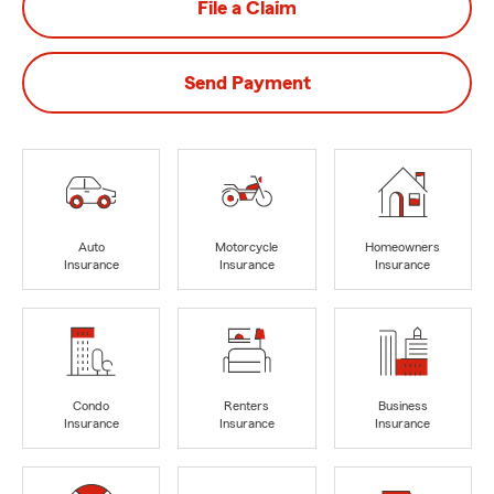
File a Claim
Send Payment
Auto
Motorcycle
Homeowners
Insurance
Insurance
Insurance
Condo
Renters
Business
Insurance
Insurance
Insurance