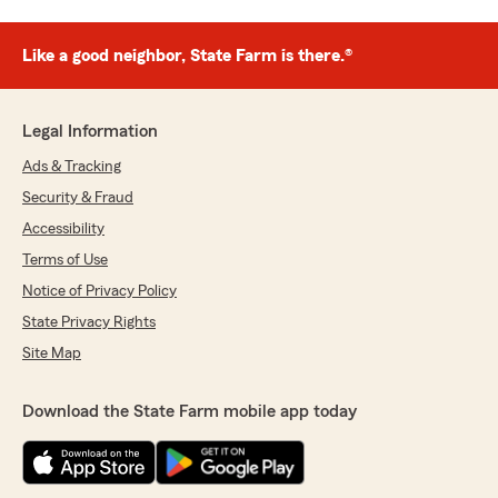
Like a good neighbor, State Farm is there.®
Legal Information
Ads & Tracking
Security & Fraud
Accessibility
Terms of Use
Notice of Privacy Policy
State Privacy Rights
Site Map
Download the State Farm mobile app today