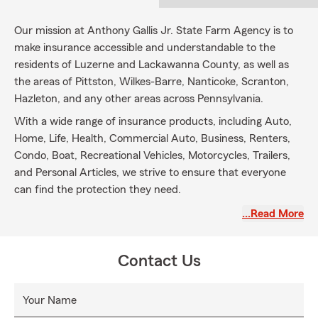
Our mission at Anthony Gallis Jr. State Farm Agency is to
make insurance accessible and understandable to the
residents of Luzerne and Lackawanna County, as well as
the areas of Pittston, Wilkes-Barre, Nanticoke, Scranton,
Hazleton, and any other areas across Pennsylvania.
With a wide range of insurance products, including Auto,
Home, Life, Health, Commercial Auto, Business, Renters,
Condo, Boat, Recreational Vehicles, Motorcycles, Trailers,
and Personal Articles, we strive to ensure that everyone
can find the protection they need.
Our friendly and approachable team is committed to
…Read More
providing outstanding customer service throughout the
insurance process. We aim to build relationships with our
Contact Us
customers based on reliability and transparency, offering
clear explanations, and answering any questions they may
have.
Your Name