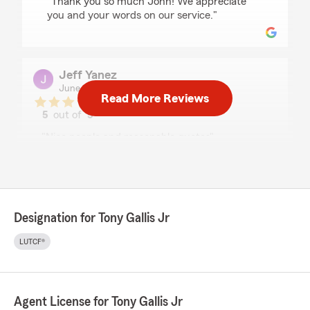
"Thank you so much John! We appreciate
you and your words on our service."
Jeff Yanez
June 9, 2026
Read More Reviews
5
out of
5
rating by Jeff Yanez
"Nice people and reasonable quotes"
We responded:
"We appreciate the review, Jeff! We
endeavor to live up to such high marks with
our service."
Designation for Tony Gallis Jr
LUTCF®
Devon Vanblargan
May 9, 2026
Agent License for Tony Gallis Jr
5
out of
5