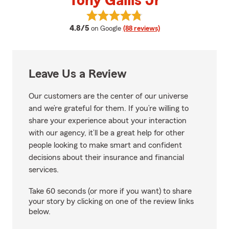
Tony Gallis Jr
View Tony Gallis Jr's reviews on 
average rating
4.8/5
on Google
(88 reviews)
Leave Us a Review
Our customers are the center of our universe
and we’re grateful for them. If you’re willing to
share your experience about your interaction
with our agency, it’ll be a great help for other
people looking to make smart and confident
decisions about their insurance and financial
services.
Take 60 seconds (or more if you want) to share
your story by clicking on one of the review links
below.