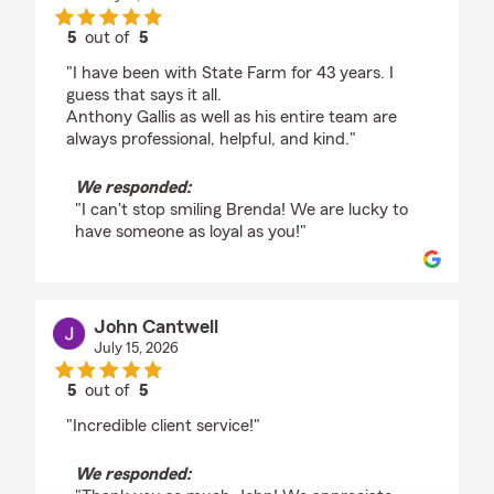
5
out of
5
rating by Brenda Wenner
"I have been with State Farm for 43 years. I
guess that says it all.
Anthony Gallis as well as his entire team are
always professional, helpful, and kind."
We responded:
"I can't stop smiling Brenda! We are lucky to
have someone as loyal as you!"
John Cantwell
July 15, 2026
5
out of
5
rating by John Cantwell
"Incredible client service!"
We responded: