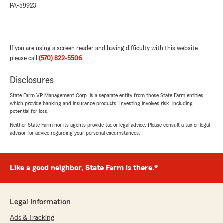
PA-59923
rating by Devon Vanblargan
"Everyone is nice and friendly, there always
there when I need them and they make sure
my vehicles get the best coverage without
hurting my wallet. State farm insured my very
If you are using a screen reader and having difficulty with this website
first car and that experience i will never forget.
please call
(570) 822-5506
.
If I could give more than five stars they deserve
Disclosures
ten stars."
State Farm VP Management Corp. is a separate entity from those State Farm entities
which provide banking and insurance products. Investing involves risk, including
We responded:
potential for loss.
"Devon, thank you so much. Your words are
Neither State Farm nor its agents provide tax or legal advice. Please consult a tax or legal
putting a huge smile on my face. "
advisor for advice regarding your personal circumstances.
Like a good neighbor, State Farm is there.®
Derick Labonich
May 5, 2026
5
out of
5
Legal Information
rating by Derick Labonich
"Very helpful and very nice and respectful great
Ads & Tracking