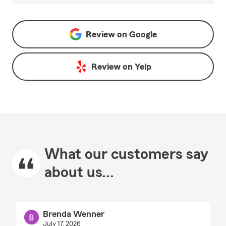
Review on
Google
Review on
Yelp
What our customers say
about us...
Brenda Wenner
July 17, 2026