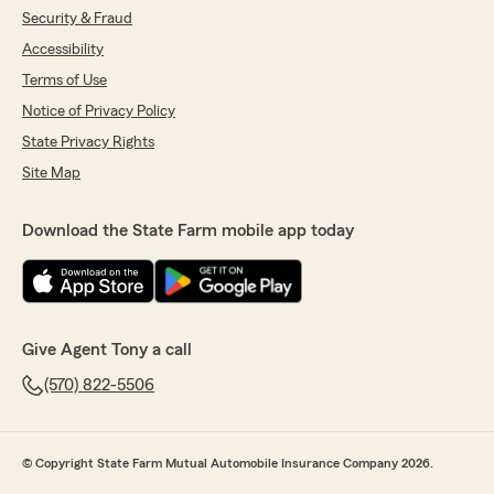
experience with them and there team"
Security & Fraud
Accessibility
We responded:
"Thank you for the kind words, Derick. We
Terms of Use
are thankful you appreciate our efforts to
Notice of Privacy Policy
help you with your insurance needs."
State Privacy Rights
Site Map
Lisa Thomas
Download the State Farm mobile app today
March 25, 2026
4
out of
5
rating by Lisa Thomas
"Besides the price is being a little high I've been
with State farm for 57 years I have no problems
Give Agent Tony a call
the staff is very helpful and kind. I would
recommend them to anyone"
(570) 822-5506
We responded:
"Thank you for the review, Lisa! It is
© Copyright State Farm Mutual Automobile Insurance Company 2026.
unfortunate that the prices are what they
are, but we do try to make up for it with the