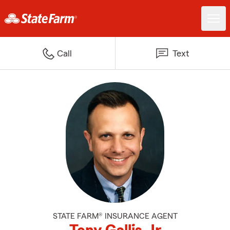
Call
Text
STATE FARM® INSURANCE AGENT